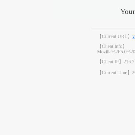
Your
【Current URL】
y
【Client Info】
Mozilla%2F5.0%2
【Client IP】
216.7
【Current Time】
2