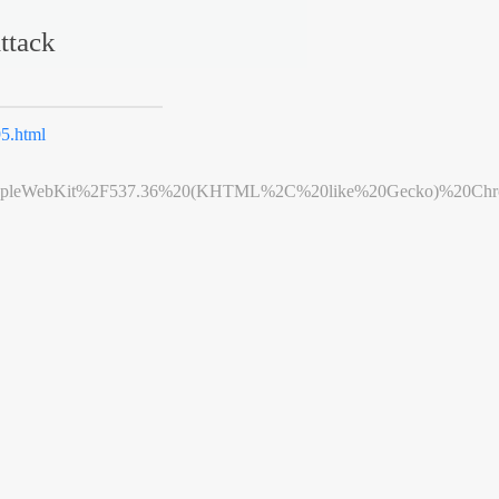
ttack
5.html
leWebKit%2F537.36%20(KHTML%2C%20like%20Gecko)%20Chrome