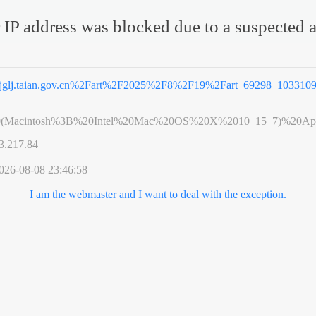
 IP address was blocked due to a suspected a
jglj.taian.gov.cn%2Fart%2F2025%2F8%2F19%2Fart_69298_1033109
0(Macintosh%3B%20Intel%20Mac%20OS%20X%2010_15_7)%20App
3.217.84
026-08-08 23:46:58
I am the webmaster and I want to deal with the exception.